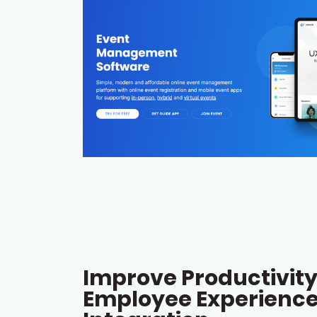
Improve Productivit
Employee Experience