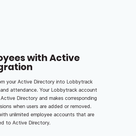
yees with Active
gration
m your Active Directory into Lobbytrack
e and attendance. Your Lobbytrack account
r Active Directory and makes corresponding
ssions when users are added or removed.
ith unlimited employee accounts that are
d to Active Directory.