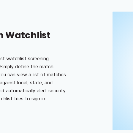
h Watchlist
st watchlist screening
Simply define the match
you can view a list of matches
against local, state, and
nd automatically alert security
list tries to sign in.