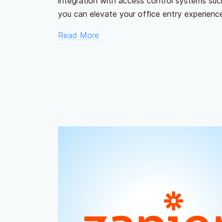
integration with access control systems suc
you can elevate your office entry experience
Read More