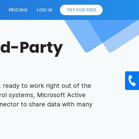
PRICING
LOG IN
TRY FOR FREE
rd-Party
 ready to work right out of the
ol systems, Microsoft Active
nector to share data with many