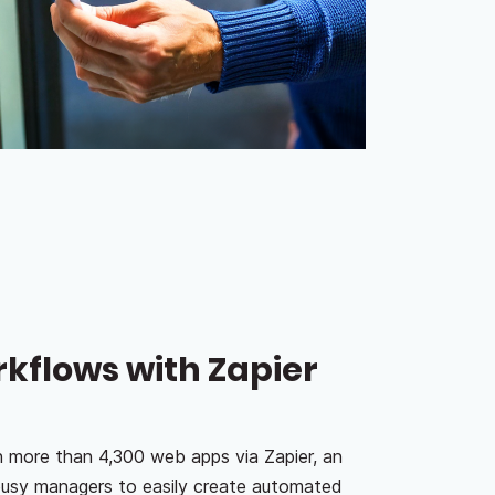
flows with Zapier
h more than 4,300 web apps via Zapier, an
 busy managers to easily create automated