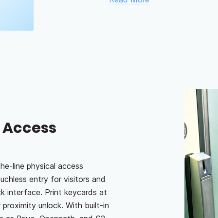
h Access
he-line physical access
uchless entry for visitors and
k interface. Print keycards at
 proximity unlock. With built-in