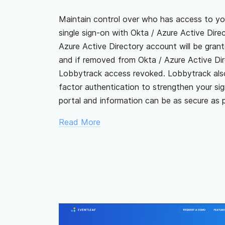
Maintain control over who has access to your
single sign-on with Okta / Azure Active Direc
Azure Active Directory account will be gran
and if removed from Okta / Azure Active Dire
Lobbytrack access revoked. Lobbytrack also
factor authentication to strengthen your sign
portal and information can be as secure as p
Read More