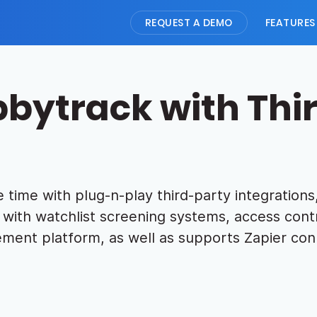
REQUEST A DEMO
FEATURES
bbytrack with Thi
 time with plug-n-play third-party integrations,
with watchlist screening systems, access contr
ment platform, as well as supports Zapier con