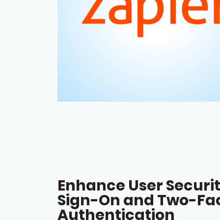
Enhance User Securit
Sign-On and Two-Fa
Authentication