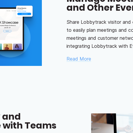
and Other Eve
Share Lobbytrack visitor and
to easily plan meetings and c
meetings and customer networ
integrating Lobbytrack with E
Read More
y and
 with Teams