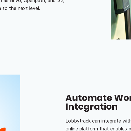
h as Brivo, Openpath, and S2,
 to the next level.
Automate Work
Integration
Lobbytrack can integrate wit
online platform that enables