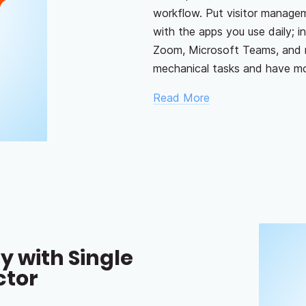
workflow. Put visitor manage
with the apps you use daily; 
Zoom, Microsoft Teams, and 
mechanical tasks and have mor
Read More
y with Single
ctor