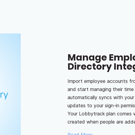
Manage Emplo
Directory Inte
Import employee accounts fro
and start managing their tim
automatically syncs with you
updates to your sign-in permi
Your Lobbytrack plan comes w
created when people are adde
Read More