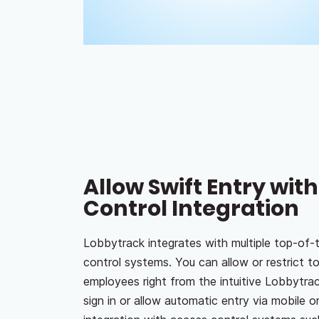
Allow Swift Entry wit
Control Integration
Lobbytrack integrates with multiple top-of-t
control systems. You can allow or restrict to
employees right from the intuitive Lobbytrac
sign in or allow automatic entry via mobile or