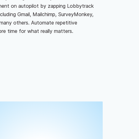
ment on autopilot by zapping Lobbytrack
including Gmail, Mailchimp, SurveyMonkey,
many others. Automate repetitive
e time for what really matters.