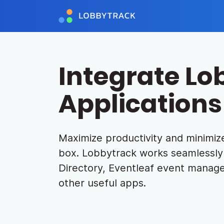
Integrate Lo
Applications
Maximize productivity and minimize
box. Lobbytrack works seamlessly 
Directory, Eventleaf event manage
other useful apps.