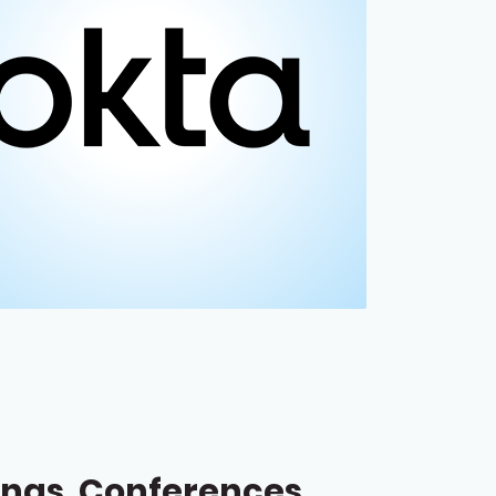
ngs, Conferences