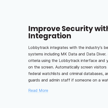
Improve Security wit
Integration
Lobbytrack integrates with the industry's be
systems including MK Data and Data Diver. 
criteria using the Lobbytrack interface and 
on the screen. Automatically screen visitors 
federal watchlists and criminal databases, a
guards and admin staff if someone on a watch
Read More