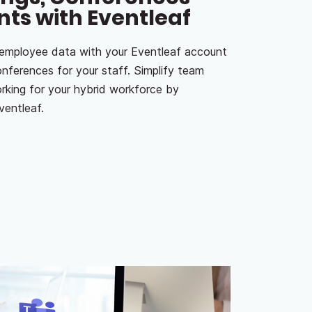
nts with Eventleaf
 employee data with your Eventleaf account
onferences for your staff. Simplify team
king for your hybrid workforce by
ventleaf.