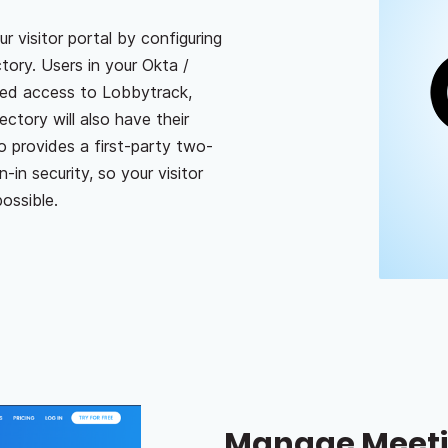
 visitor portal by configuring
tory. Users in your Okta /
ted access to Lobbytrack,
ctory will also have their
 provides a first-party two-
-in security, so your visitor
ossible.
Manage Meeti